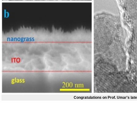
Congratulations on Prof. Umar's lat