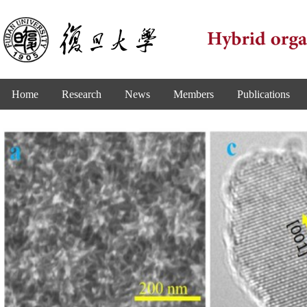
Home
Research
News
Members
Publications