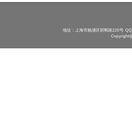
地址：上海市杨浦区邯郸路220号
QQ
Copyright